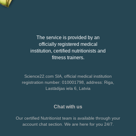
The service is provided by an
officially registered medical
institution, certified nutritionists and
fitness trainers.
Science22.com SIA, official medical institution
registration number: 010001798,
address: Riga,
Lastādijas iela 6, Latvia
Chat with us
Our certified Nutritionist team is available through your
account chat section. We are here for you 24/7.