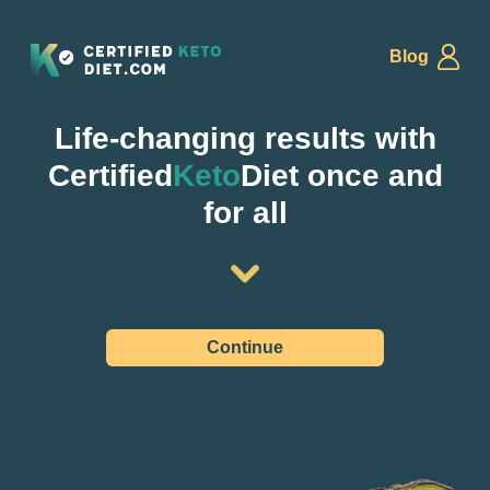
Blog
Life-changing results with
Certified
Keto
Diet once and
for all
Continue